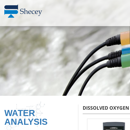
DISSOLVED OXYGEN
WATER
ANALYSIS