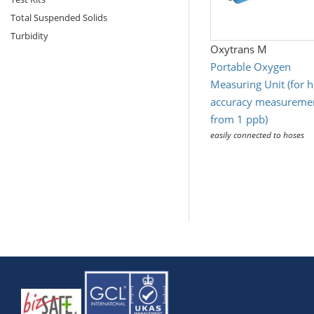
Total Suspended Solids
Turbidity
Oxytrans M
Portable Oxygen
Measuring Unit (for h
accuracy measureme
from 1 ppb)
easily connected to hoses