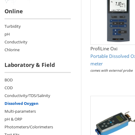
Online
Turbidity
pH
Conductivity
ProfiLine Oxi
Chlorine
Portable Dissolved 
meter
Laboratory & Field
comes with external probe
BOD
COD
Conductivity/TDS/Salinity
Dissolved Oxygen
Multi-parameters
pH & ORP
Photometers/Colorimeters
Test Kits