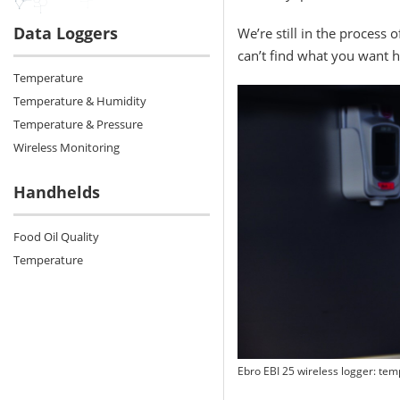
Data Loggers
We’re still in the process 
can’t find what you want h
Temperature
Temperature & Humidity
Temperature & Pressure
Wireless Monitoring
Handhelds
Food Oil Quality
Temperature
Ebro EBI 25 wireless logger: tem