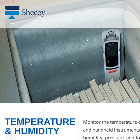
TEMPERATURE
Monitor the temperature o
& HUMIDITY
and handheld instruments.
humidity, pressure, and foo