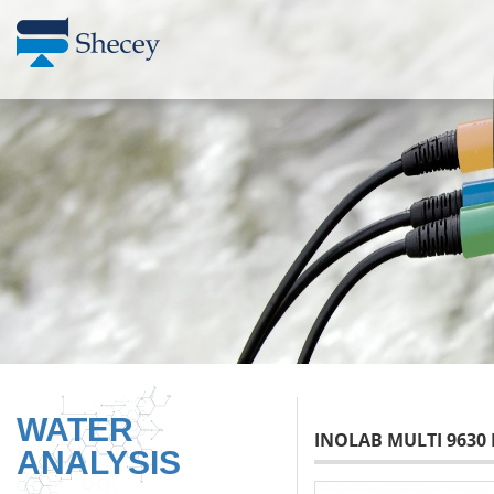
WATER
INOLAB MULTI 9630 
ANALYSIS