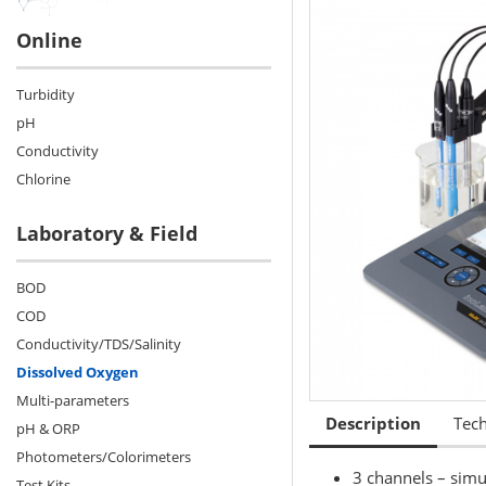
Online
Turbidity
pH
Conductivity
Chlorine
Laboratory & Field
BOD
COD
Conductivity/TDS/Salinity
Dissolved Oxygen
Multi-parameters
Description
Tech
pH & ORP
Photometers/Colorimeters
3 channels – simu
Test Kits