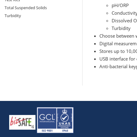
pH/ORP
Total Suspended Solids
Conductivit
Turbidity
Dissolved 
Turbidity
Choose between w
Digital measurem
Stores up to 10,0
USB interface for 
Anti-bacterial ke