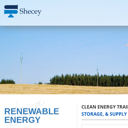
CLEAN ENERGY TRAI
RENEWABLE
STORAGE, & SUPPLY
ENERGY