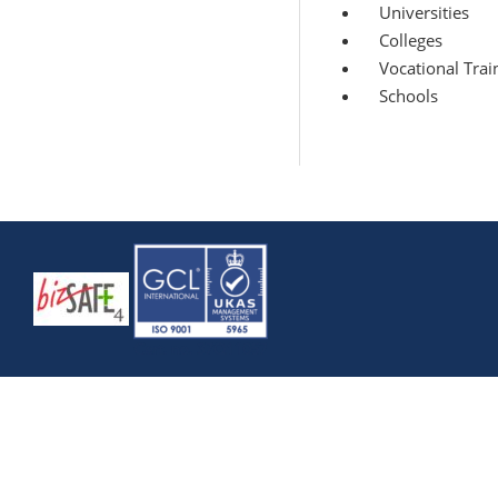
Universities
Colleges
Vocational Train
Schools