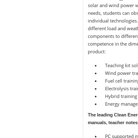
solar and wind power w
needs, students can obs
individual technologies
different load and weat
components to differen
competence in the dime
product:
Teaching kit sol
Wind power tra
Fuel cell trainin
Electrolysis trai
Hybrid training
Energy manage
The leading Clean Ener
manuals, teacher notes
PC supported me