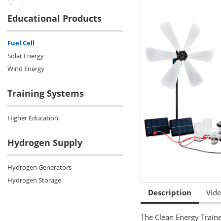
Educational Products
Fuel Cell
Solar Energy
Wind Energy
Training Systems
Higher Education
Hydrogen Supply
Hydrogen Generators
Hydrogen Storage
Description
Vid
The Clean Energy Train