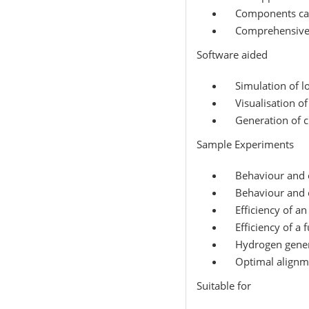
Components can 
Comprehensive i
Software aided
Simulation of lo
Visualisation of
Generation of ch
Sample Experiments
Behaviour and ch
Behaviour and ch
Efficiency of an 
Efficiency of a fu
Hydrogen genera
Optimal alignme
Suitable for